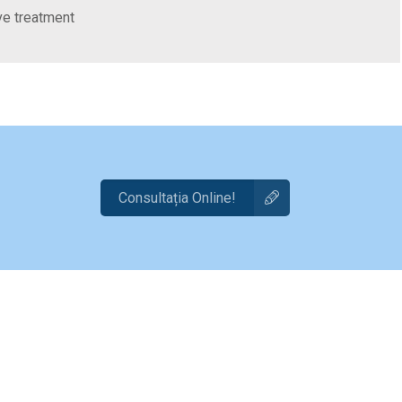
ive treatment
Consultația Online!