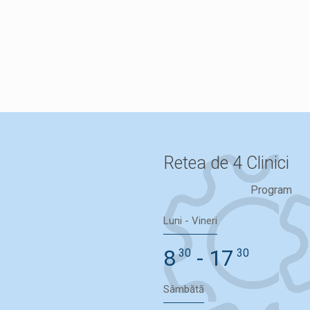
Programare
Retea de 4 Clinici
Program
Luni - Vineri
8
- 17
30
30
Sâmbătă