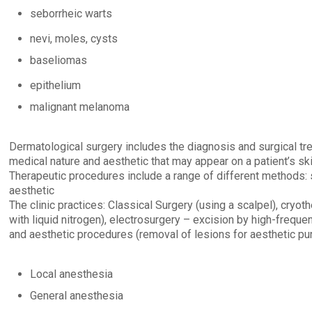
seborrheic warts
nevi, moles, cysts
baseliomas
epithelium
malignant melanoma
Dermatological surgery includes the diagnosis and surgical tr
medical nature and aesthetic that may appear on a patient’s ski
Therapeutic procedures include a range of different methods: s
aesthetic
The clinic practices: Classical Surgery (using a scalpel), cryot
with liquid nitrogen), electrosurgery – excision by high-freque
and aesthetic procedures (removal of lesions for aesthetic pu
Local anesthesia
General anesthesia