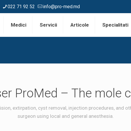
022 71 92 52
info@pro-med.md
Medici
Servicii
Articole
Specialitati
er ProMed – The mole cl
sion, extirpation, cyst removal, injection procedures, and 
surgeon using local and general anesthesia.