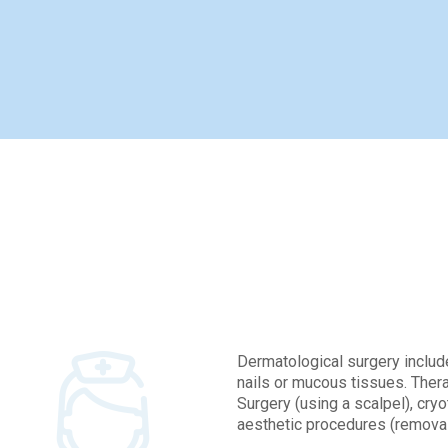
Con
Dermatological surgery include
nails or mucous tissues. Thera
Surgery (using a scalpel), cry
aesthetic procedures (removal