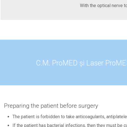
With the optical nerve t
C.M. ProMED și Laser ProMED 
Preparing the patient before surgery
The patient is forbidden to take anticoagulants, antiplate
If the patient has bacterial infections, then they must be 