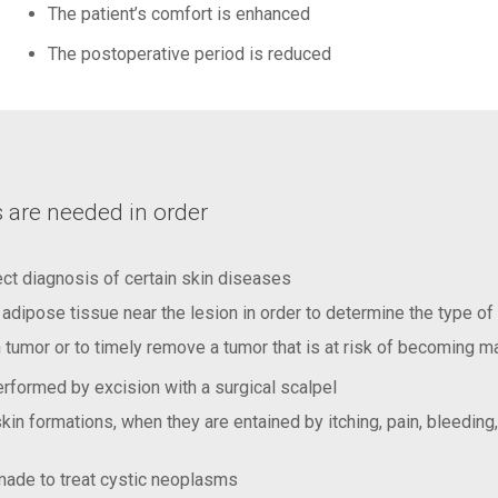
The patient’s comfort is enhanced
The postoperative period is reduced
 are needed in order
ect diagnosis of certain skin diseases
f adipose tissue near the lesion in order to determine the type of
tumor or to timely remove a tumor that is at risk of becoming m
rformed by excision with a surgical scalpel
in formations, when they are entained by itching, pain, bleeding
 made to treat cystic neoplasms