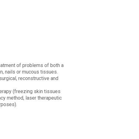
eatment of problems of both a
n, nails or mucous tissues.
urgical, reconstructive and
herapy (freezing skin tissues
ncy method, laser therapeutic
rposes).