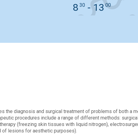
8
- 13
30
00
sultations and examinat
s the diagnosis and surgical treatment of problems of both a med
peutic procedures include a range of different methods: surgical,
otherapy (freezing skin tissues with liquid nitrogen), electrosur
 of lesions for aesthetic purposes).