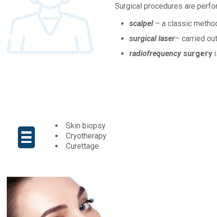
Surgical procedures are perfo
scalpel
– a classic metho
surgical laser
– carried ou
radiofrequency
surgery
i
Skin biopsy
Cryotherapy
Curettage