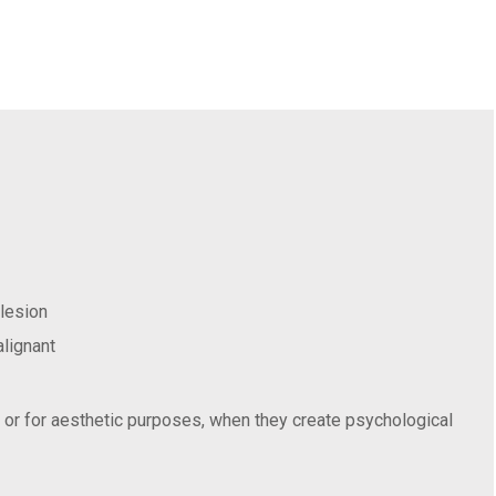
 lesion
alignant
, or for aesthetic purposes, when they create psychological