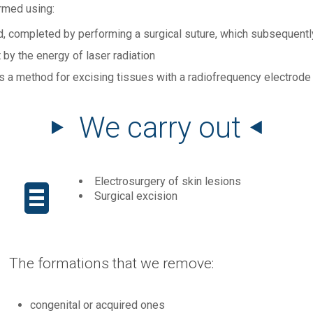
rmed using:
d, completed by performing a surgical suture, which subsequentl
t by the energy of laser radiation
s a method for excising tissues with a radiofrequency electrode
We carry out
Electrosurgery of skin lesions
Surgical excision
The formations that we remove:
congenital or acquired ones