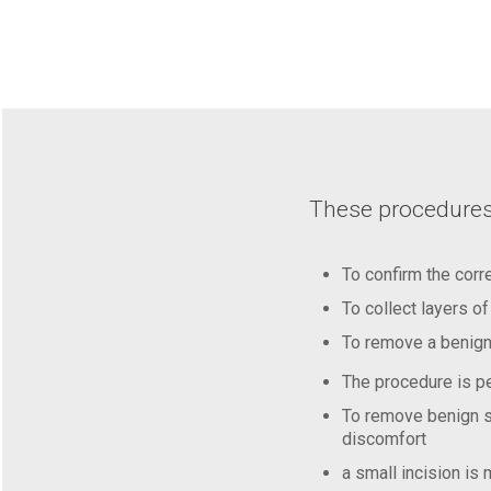
These procedures
To confirm the corr
To collect layers o
To remove a benign 
The procedure is pe
To remove benign sk
discomfort
a small incision is