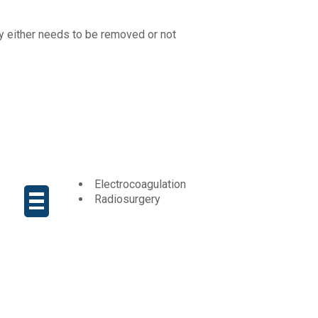
y either needs to be removed or not
Electrocoagulation
Radiosurgery