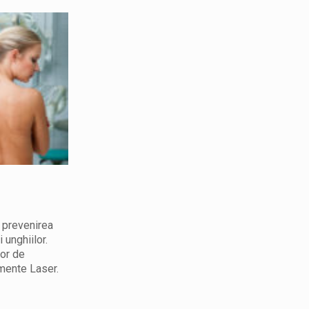
Cosmetolog
Consult, tratamente in domeniul
i prevenirea
cosmetologiei.Echipament pentru
i unghiilor.
cosmetologie si dermatologie. Servicii
lor de
dermato-cosmetologice. Frumusetea este
mente Laser.
cartea de vizita a fiecarei femei.