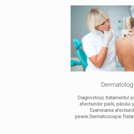
Dermatolog
Chirurg
Diagnosticul, tratamentul ș
investigatii. Tratamentele
afectiunilor pielii, părului ș
entru femei și barbați. Terapie
Examinarea afectiuni
ai eficace. Tratament Laser.
peiele.Dermatoscopie.Trata
Crioterapie.