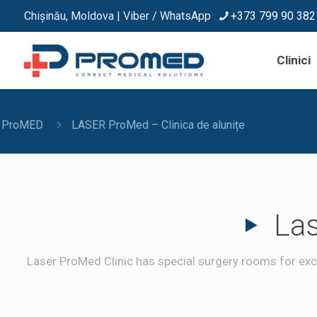
Chișinău, Moldova | Viber / WhatsApp
+373 799 90 382
Clinici
ProMED
LASER ProMed – Clinica de alunițe
Las
Laser ProMed Clinic has special surgery rooms for exci