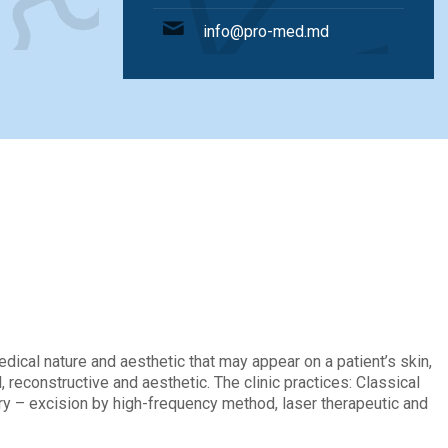
info@pro-med.md
ions
ical nature and aesthetic that may appear on a patient’s skin,
 reconstructive and aesthetic. The clinic practices: Classical
gery – excision by high-frequency method, laser therapeutic and