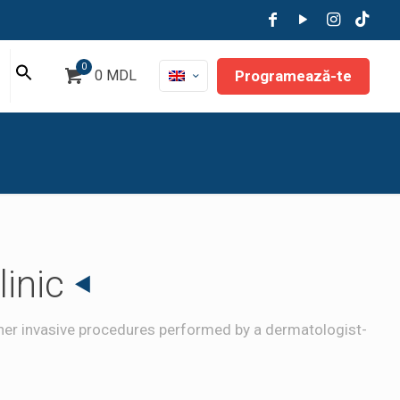
0
Programează-te
0 MDL
inic
other invasive procedures performed by a dermatologist-