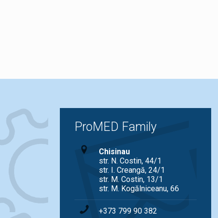
ProMED Family
Chisinau
str. N. Costin, 44/1
str. I. Creangă, 24/1
str. M. Costin, 13/1
str. M. Kogălniceanu, 66
+373 799 90 382