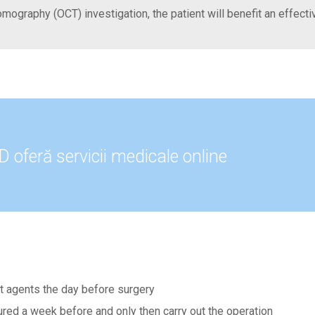
omography (OCT) investigation, the patient will benefit an effect
oferă servicii medicale online
let agents the day before surgery
cured a week before and only then carry out the operation